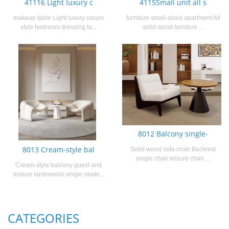
41116 Light luxury c
4115Small unit all s
makeup table Light luxury cream
furniture small-sized apartment All
style bedroom dressing ta...
solid wood furniture ...
8012 Balcony single-
8013 Cream-style bal
Solid wood sofa chair Backrest
single chair leisure chair ...
Cream-style balcony guest and
leisure lambswool single-seate...
CATEGORIES