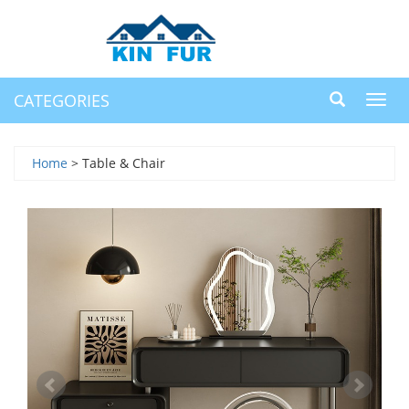
CATEGORIES
Toggl
navig
Home
> Table & Chair