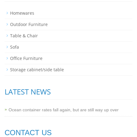
Homewares
Outdoor Furniture
Table & Chair
Sofa
Office Furniture
Storage cabinet/side table
LATEST NEWS
Ocean container rates fall again, but are still way up over
CONTACT US