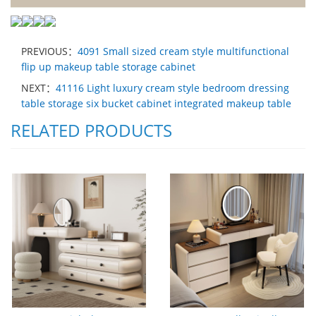
PREVIOUS：
4091 Small sized cream style multifunctional
flip up makeup table storage cabinet
NEXT：
41116 Light luxury cream style bedroom dressing
table storage six bucket cabinet integrated makeup table
RELATED PRODUCTS