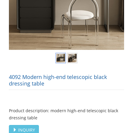
4092 Modern high-end telescopic black
dressing table
Product description: modern high-end telescopic black
dressing table
INQUIRY