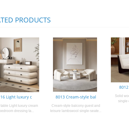
ATED PRODUCTS
8012
Solid wo
16 Light luxury c
8013 Cream-style bal
single 
table Light luxury cream
Cream-style balcony guest and
 bedroom dressing ta...
leisure lambswool single-seate...