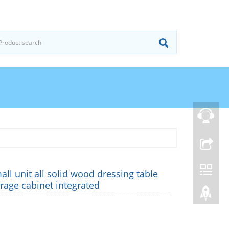
ll unit all solid wood dressing table
rage cabinet integrated