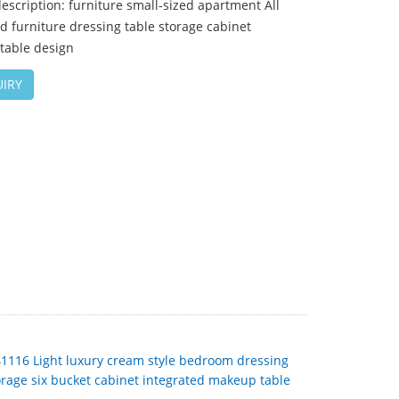
escription: furniture small-sized apartment All
d furniture dressing table storage cabinet
table design
IRY
41116 Light luxury cream style bedroom dressing
orage six bucket cabinet integrated makeup table