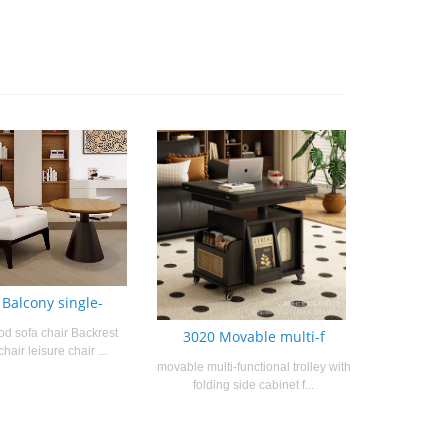
 Balcony single-
od sofa chair Backrest
3020 Movable multi-f
chair leisure chair ...
movable multi-functional trolley with
folding side cabinet f...