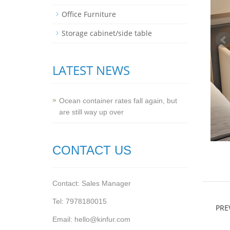
Office Furniture
Storage cabinet/side table
LATEST NEWS
Ocean container rates fall again, but
are still way up over
CONTACT US
Contact: Sales Manager
Tel: 7978180015
PRE
Email: hello@kinfur.com