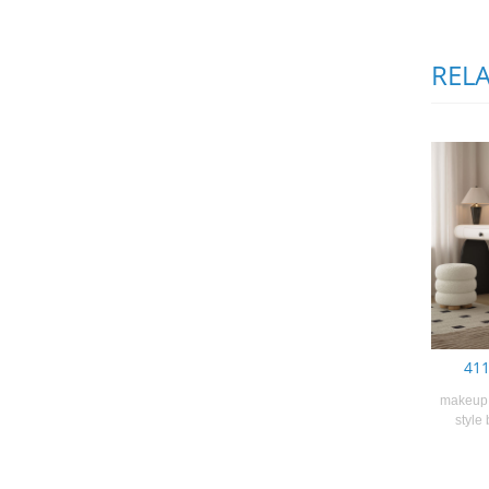
REL
411
makeup 
style