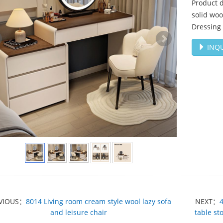
Product d
solid woo
Dressing 
INQU
VIOUS：
8014 Living room cream style wool lazy sofa
NEXT：
and leisure chair
table st