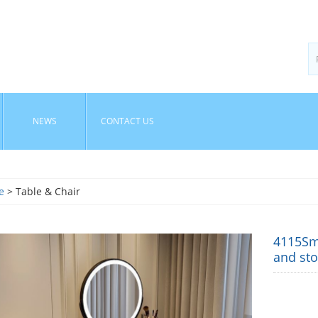
NEWS
CONTACT US
e
> Table & Chair
4115Sma
and sto