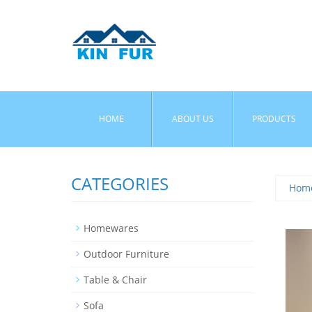
HOME
ABOUT US
PRODUCTS
CATEGORIES
Hom
Homewares
Outdoor Furniture
Table & Chair
Sofa