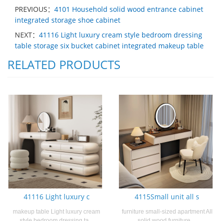
PREVIOUS：
4101 Household solid wood entrance cabinet
integrated storage shoe cabinet
NEXT：
41116 Light luxury cream style bedroom dressing
table storage six bucket cabinet integrated makeup table
RELATED PRODUCTS
41116 Light luxury c
4115Small unit all s
makeup table Light luxury cream
furniture small-sized apartment All
style bedroom dressing ta...
solid wood furniture ...