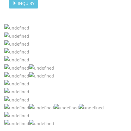
INQUIRY