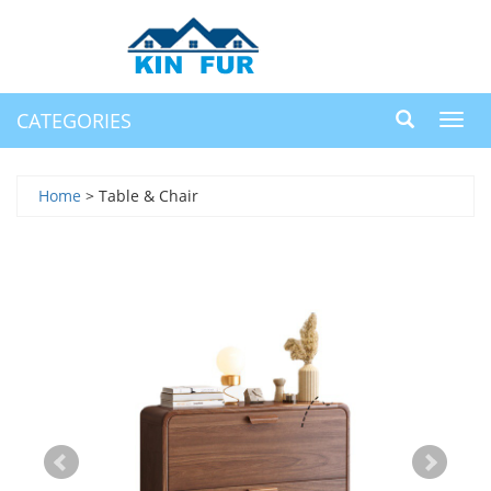
CATEGORIES
Toggl
navig
Home
> Table & Chair