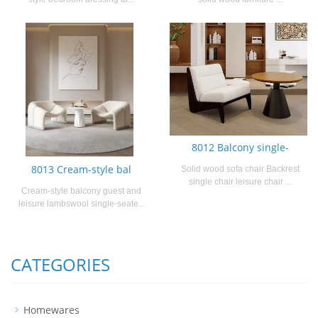
8012 Balcony single-
8013 Cream-style bal
Solid wood sofa chair Backrest
single chair leisure chair ...
Cream-style balcony guest and
leisure lambswool single-seate...
CATEGORIES
Homewares