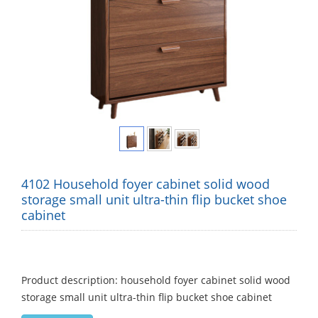
4102 Household foyer cabinet solid wood
storage small unit ultra-thin flip bucket shoe
cabinet
Product description: household foyer cabinet solid wood
storage small unit ultra-thin flip bucket shoe cabinet