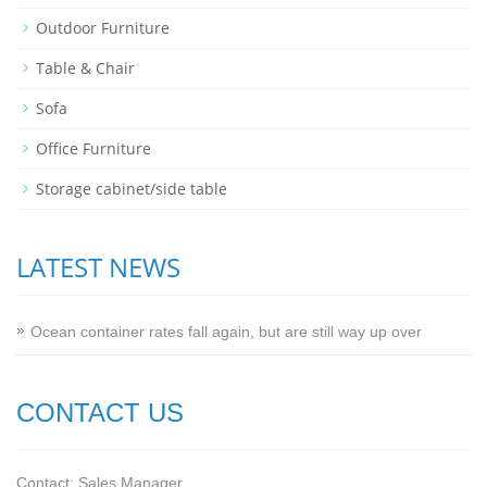
Outdoor Furniture
Table & Chair
Sofa
Office Furniture
Storage cabinet/side table
LATEST NEWS
Ocean container rates fall again, but are still way up over
CONTACT US
Contact: Sales Manager