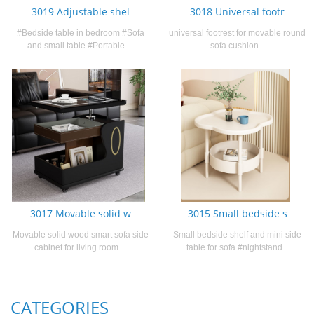
3019 Adjustable shel
3018 Universal footr
#Bedside table in bedroom #Sofa
universal footrest for movable round
and small table #Portable ...
sofa cushion...
3017 Movable solid w
3015 Small bedside s
Movable solid wood smart sofa side
Small bedside shelf and mini side
cabinet for living room ...
table for sofa #nightstand...
CATEGORIES