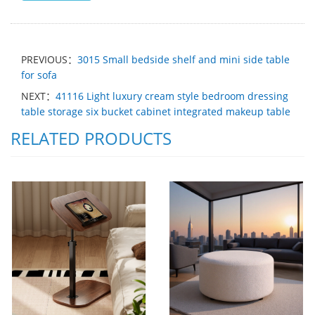
PREVIOUS：
3015 Small bedside shelf and mini side table
for sofa
NEXT：
41116 Light luxury cream style bedroom dressing
table storage six bucket cabinet integrated makeup table
RELATED PRODUCTS