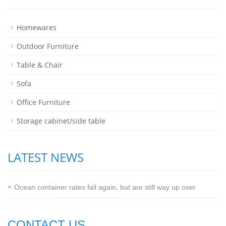
Homewares
Outdoor Furniture
Table & Chair
Sofa
Office Furniture
Storage cabinet/side table
LATEST NEWS
Ocean container rates fall again, but are still way up over
CONTACT US