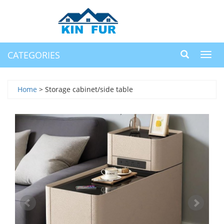
CATEGORIES
Toggl
navig
Home
> Storage cabinet/side table