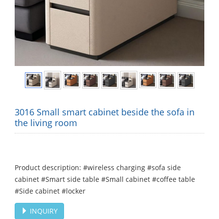
3016 Small smart cabinet beside the sofa in
the living room
Product description: #wireless charging #sofa side
cabinet #Smart side table #Small cabinet #coffee table
#Side cabinet #locker
INQUIRY