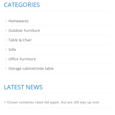
CATEGORIES
Homewares
Outdoor Furniture
Table & Chair
Sofa
Office Furniture
Storage cabinet/side table
LATEST NEWS
Ocean container rates fall again, but are still way up over