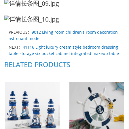
PREVIOUS：
9012 Living room children's room decoration
astronaut model
NEXT：
41116 Light luxury cream style bedroom dressing
table storage six bucket cabinet integrated makeup table
RELATED PRODUCTS