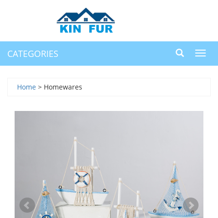
CATEGORIES
Toggl
navig
Home
> Homewares