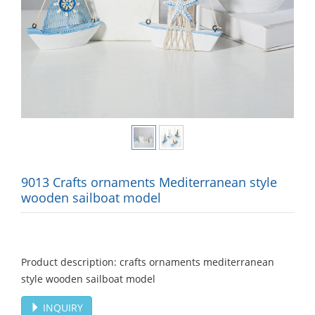
9013 Crafts ornaments Mediterranean style
wooden sailboat model
Product description: crafts ornaments mediterranean
style wooden sailboat model
INQUIRY