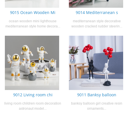
9015 Ocean Wooden Mi
9014 Mediterranean s
ocean wooden mini lighthouse
mediterranean style decorative
mediterranean style home decora...
wooden cracked rudder steerin...
9012 Living room chi
9011 Banksy balloon
living room children room decoration
banksy balloon girl creative resin
astronaut model...
ornaments...